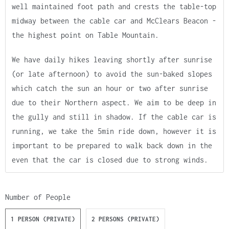
well maintained foot path and crests the table-top
midway between the cable car and McClears Beacon -
the highest point on Table Mountain.
We have daily hikes leaving shortly after sunrise
(or late afternoon) to avoid the sun-baked slopes
which catch the sun an hour or two after sunrise
due to their Northern aspect. We aim to be deep in
the gully and still in shadow. If the cable car is
running, we take the 5min ride down, however it is
important to be prepared to walk back down in the
even that the car is closed due to strong winds.
Number of People
1 PERSON (PRIVATE)
2 PERSONS (PRIVATE)