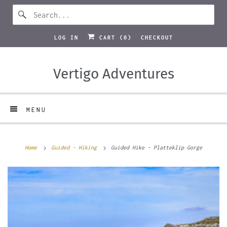
LOG IN
CART (
0
)
CHECKOUT
Vertigo Adventures
MENU
Home
Guided - Hiking
Guided Hike - Platteklip Gorge