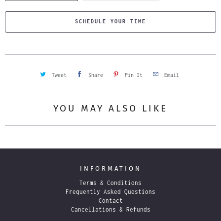
SCHEDULE YOUR TIME
Tweet
Share
Pin It
Email
YOU MAY ALSO LIKE
INFORMATION
Terms & Conditions
Frequently Asked Questions
Contact
Cancellations & Refunds