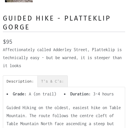
GUIDED HIKE - PLATTEKLIP
GORGE
$95
Affectionately called Adderley Street, Platteklip is
technically easy - but be warned, it is steeper than
it looks
Description:
T's & C's:
Grade:
A (on trail)
Duration:
3-4 hours
Guided Hiking on the oldest, easiest hike on Table
Mountain. The route follows the centre cleft of
Table Mountain North face ascending a steep but