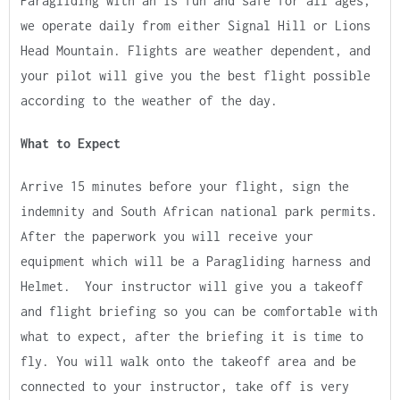
Paragliding with an is fun and safe for all ages,
we operate daily from either Signal Hill or Lions
Head Mountain. Flights are weather dependent, and
your pilot will give you the best flight possible
according to the weather of the day.
What to Expect
Arrive 15 minutes before your flight, sign the
indemnity and South African national park permits.
After the paperwork you will receive your
equipment which will be a Paragliding harness and
Helmet. Your instructor will give you a takeoff
and flight briefing so you can be comfortable with
what to expect, after the briefing it is time to
fly. You will walk onto the takeoff area and be
connected to your instructor, take off is very