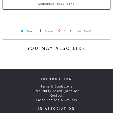
SCHEDULE YOUR TIME
Tweet
Share
Pin It
Email
YOU MAY ALSO LIKE
INFORMATION
Terms & Conditions
Frequently Asked Questions
Contact
Cancellations & Refunds
IN ASSOCIATION