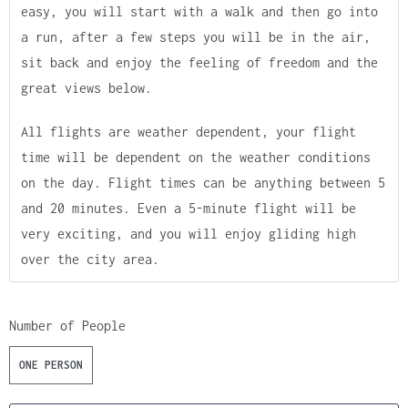
easy, you will start with a walk and then go into
a run, after a few steps you will be in the air,
sit back and enjoy the feeling of freedom and the
great views below.
All flights are weather dependent, your flight
time will be dependent on the weather conditions
on the day. Flight times can be anything between 5
and 20 minutes. Even a 5-minute flight will be
very exciting, and you will enjoy gliding high
over the city area.
Number of People
ONE PERSON