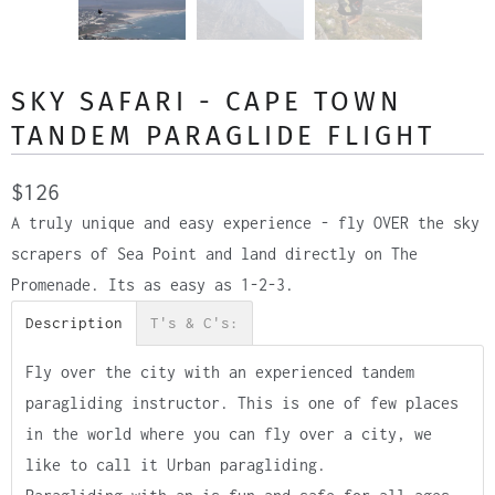
SKY SAFARI - CAPE TOWN
TANDEM PARAGLIDE FLIGHT
$126
A truly unique and easy experience - fly OVER the sky
scrapers of Sea Point and land directly on The
Promenade. Its as easy as 1-2-3.
Description
T's & C's:
Fly over the city with an experienced tandem
paragliding instructor. This is one of few places
in the world where you can fly over a city, we
like to call it Urban paragliding.