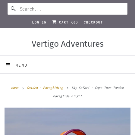
LOG IN
CART (
0
)
CHECKOUT
Vertigo Adventures
MENU
Home
Guided - Paragliding
Sky Safari - Cape Town Tandem
Paraglide Flight