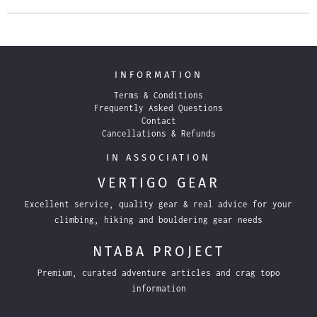
INFORMATION
Terms & Conditions
Frequently Asked Questions
Contact
Cancellations & Refunds
IN ASSOCIATION
VERTIGO GEAR
Excellent service, quality gear & real advice for your
climbing, hiking and bouldering gear needs
NTABA PROJECT
Premium, curated adventure articles and crag topo
information