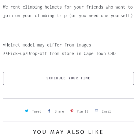
We rent climbing helmets for your friends who want to
join on your climbing trip (or you need one yourself)
*Helmet model may differ from images
**Pick-up/Drop-off from store in Cape Town CBD
SCHEDULE YOUR TIME
Tweet
Share
Pin It
Email
YOU MAY ALSO LIKE