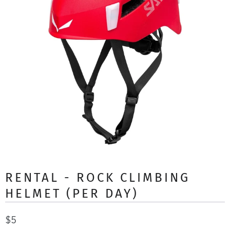
RENTAL - ROCK CLIMBING
HELMET (PER DAY)
$5